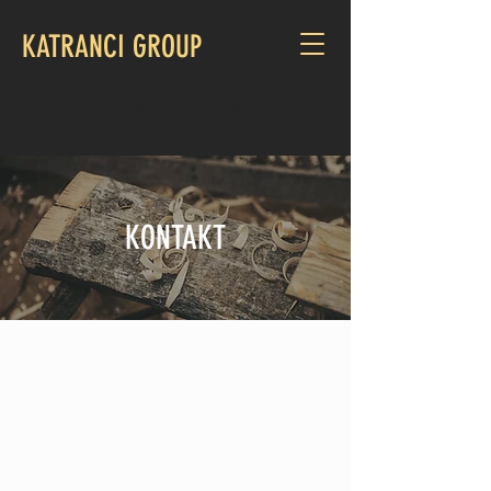
KATRANCI GROUP
BİZİ ARAYIN:
05303048577
KONTAKT